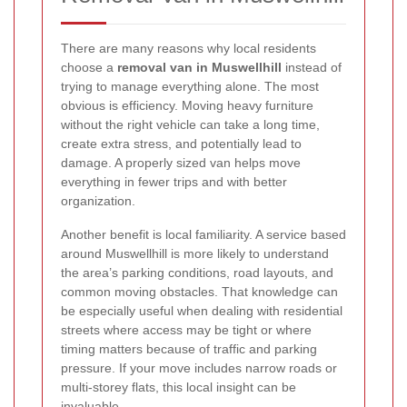
There are many reasons why local residents
choose a
removal van in Muswellhill
instead of
trying to manage everything alone. The most
obvious is efficiency. Moving heavy furniture
without the right vehicle can take a long time,
create extra stress, and potentially lead to
damage. A properly sized van helps move
everything in fewer trips and with better
organization.
Another benefit is local familiarity. A service based
around Muswellhill is more likely to understand
the area’s parking conditions, road layouts, and
common moving obstacles. That knowledge can
be especially useful when dealing with residential
streets where access may be tight or where
timing matters because of traffic and parking
pressure. If your move includes narrow roads or
multi-storey flats, this local insight can be
invaluable.