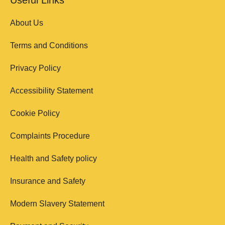
About Us
Terms and Conditions
Privacy Policy
Accessibility Statement
Cookie Policy
Complaints Procedure
Health and Safety policy
Insurance and Safety
Modern Slavery Statement