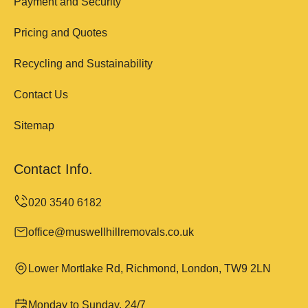
Payment and Security
Pricing and Quotes
Recycling and Sustainability
Contact Us
Sitemap
Contact Info.
office@muswellhillremovals.co.uk
Lower Mortlake Rd, Richmond, London, TW9 2LN
Monday to Sunday, 24/7