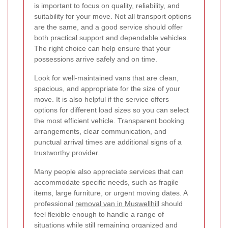
is important to focus on quality, reliability, and
suitability for your move. Not all transport options
are the same, and a good service should offer
both practical support and dependable vehicles.
The right choice can help ensure that your
possessions arrive safely and on time.
Look for well-maintained vans that are clean,
spacious, and appropriate for the size of your
move. It is also helpful if the service offers
options for different load sizes so you can select
the most efficient vehicle. Transparent booking
arrangements, clear communication, and
punctual arrival times are additional signs of a
trustworthy provider.
Many people also appreciate services that can
accommodate specific needs, such as fragile
items, large furniture, or urgent moving dates. A
professional
removal van in Muswellhill
should
feel flexible enough to handle a range of
situations while still remaining organized and