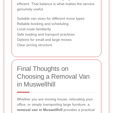
efficient. That balance is what makes the service
genuinely useful.
Suitable van sizes for different move types
Reliable booking and scheduling
Local route familiarity
Safe loading and transport practices
Options for small and large moves
Clear pricing structure
Final Thoughts on
Choosing a Removal Van
in Muswellhill
Whether you are moving house, relocating your
office, or simply transporting large furniture, a
removal van in Muswellhill
provides a practical