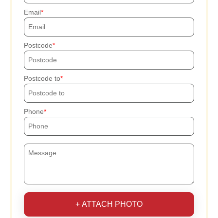
Email
Postcode
Postcode to
Phone
+ ATTACH PHOTO