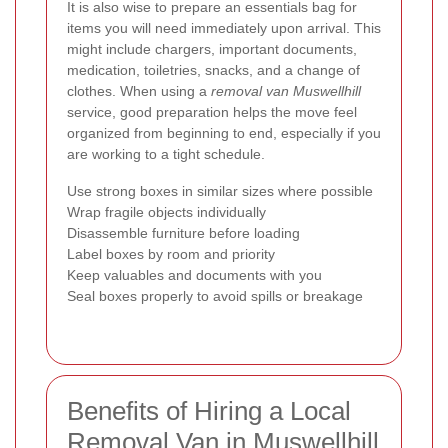
It is also wise to prepare an essentials bag for
items you will need immediately upon arrival. This
might include chargers, important documents,
medication, toiletries, snacks, and a change of
clothes. When using a
removal van Muswellhill
service, good preparation helps the move feel
organized from beginning to end, especially if you
are working to a tight schedule.
Use strong boxes in similar sizes where possible
Wrap fragile objects individually
Disassemble furniture before loading
Label boxes by room and priority
Keep valuables and documents with you
Seal boxes properly to avoid spills or breakage
Benefits of Hiring a Local
Removal Van in Muswellhill