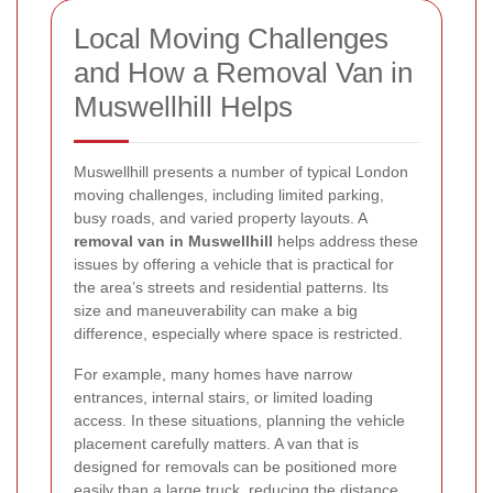
Local Moving Challenges
and How a Removal Van in
Muswellhill Helps
Muswellhill presents a number of typical London
moving challenges, including limited parking,
busy roads, and varied property layouts. A
removal van in Muswellhill
helps address these
issues by offering a vehicle that is practical for
the area’s streets and residential patterns. Its
size and maneuverability can make a big
difference, especially where space is restricted.
For example, many homes have narrow
entrances, internal stairs, or limited loading
access. In these situations, planning the vehicle
placement carefully matters. A van that is
designed for removals can be positioned more
easily than a large truck, reducing the distance