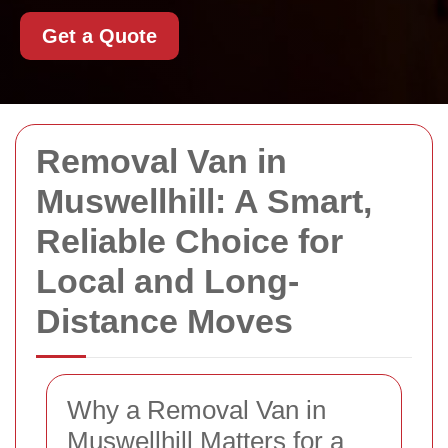
Get a Quote
Removal Van in
Muswellhill: A Smart,
Reliable Choice for
Local and Long-
Distance Moves
Why a Removal Van in
Muswellhill Matters for a