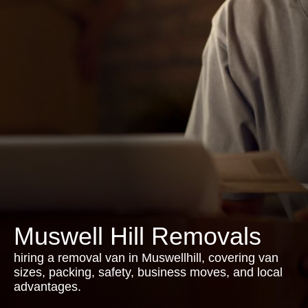
Muswell Hill Removals
hiring a removal van in Muswellhill, covering van
sizes, packing, safety, business moves, and local
advantages.