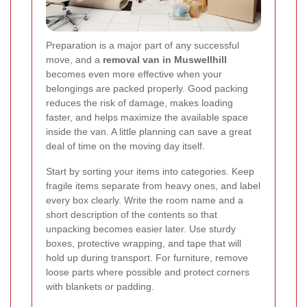
Preparation is a major part of any successful
move, and a
removal van in Muswellhill
becomes even more effective when your
belongings are packed properly. Good packing
reduces the risk of damage, makes loading
faster, and helps maximize the available space
inside the van. A little planning can save a great
deal of time on the moving day itself.
Start by sorting your items into categories. Keep
fragile items separate from heavy ones, and label
every box clearly. Write the room name and a
short description of the contents so that
unpacking becomes easier later. Use sturdy
boxes, protective wrapping, and tape that will
hold up during transport. For furniture, remove
loose parts where possible and protect corners
with blankets or padding.