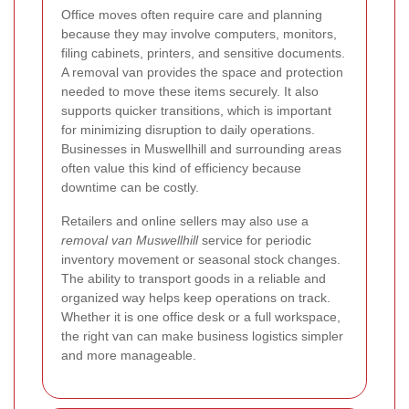
Office moves often require care and planning
because they may involve computers, monitors,
filing cabinets, printers, and sensitive documents.
A removal van provides the space and protection
needed to move these items securely. It also
supports quicker transitions, which is important
for minimizing disruption to daily operations.
Businesses in Muswellhill and surrounding areas
often value this kind of efficiency because
downtime can be costly.
Retailers and online sellers may also use a
removal van Muswellhill
service for periodic
inventory movement or seasonal stock changes.
The ability to transport goods in a reliable and
organized way helps keep operations on track.
Whether it is one office desk or a full workspace,
the right van can make business logistics simpler
and more manageable.