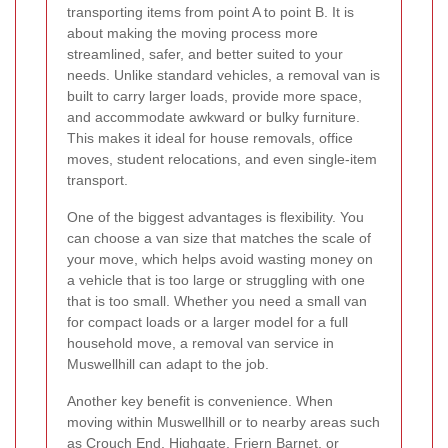
transporting items from point A to point B. It is
about making the moving process more
streamlined, safer, and better suited to your
needs. Unlike standard vehicles, a removal van is
built to carry larger loads, provide more space,
and accommodate awkward or bulky furniture.
This makes it ideal for house removals, office
moves, student relocations, and even single-item
transport.
One of the biggest advantages is flexibility. You
can choose a van size that matches the scale of
your move, which helps avoid wasting money on
a vehicle that is too large or struggling with one
that is too small. Whether you need a small van
for compact loads or a larger model for a full
household move, a removal van service in
Muswellhill can adapt to the job.
Another key benefit is convenience. When
moving within Muswellhill or to nearby areas such
as Crouch End, Highgate, Friern Barnet, or