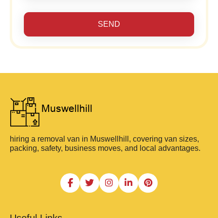
SEND
hiring a removal van in Muswellhill, covering van sizes,
packing, safety, business moves, and local advantages.
Useful Links