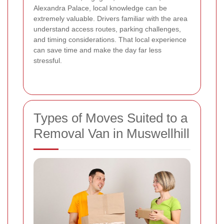
Alexandra Palace, local knowledge can be
extremely valuable. Drivers familiar with the area
understand access routes, parking challenges,
and timing considerations. That local experience
can save time and make the day far less
stressful.
Types of Moves Suited to a
Removal Van in Muswellhill