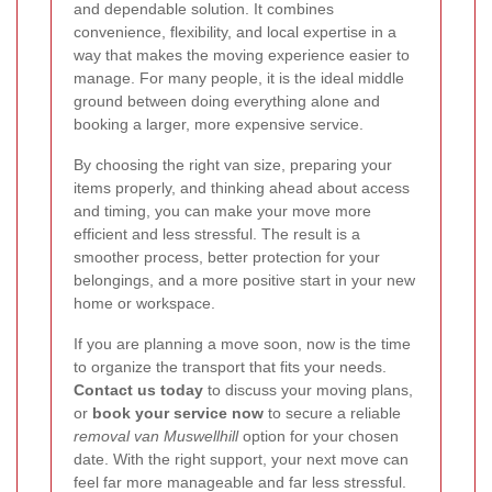
and dependable solution. It combines
convenience, flexibility, and local expertise in a
way that makes the moving experience easier to
manage. For many people, it is the ideal middle
ground between doing everything alone and
booking a larger, more expensive service.
By choosing the right van size, preparing your
items properly, and thinking ahead about access
and timing, you can make your move more
efficient and less stressful. The result is a
smoother process, better protection for your
belongings, and a more positive start in your new
home or workspace.
If you are planning a move soon, now is the time
to organize the transport that fits your needs.
Contact us today
to discuss your moving plans,
or
book your service now
to secure a reliable
removal van Muswellhill
option for your chosen
date. With the right support, your next move can
feel far more manageable and far less stressful.