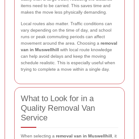
items need to be carried. This saves time and
makes the move less physically demanding.
Local routes also matter. Traffic conditions can
vary depending on the time of day, and school
runs or peak commuting periods can affect
movement around the area. Choosing a
removal
van in Muswellhill
with local route knowledge
can help avoid delays and keep the moving
schedule realistic. This is especially useful when
trying to complete a move within a single day.
What to Look for in a
Quality Removal Van
Service
When selecting a
removal van in Muswellhill
, it