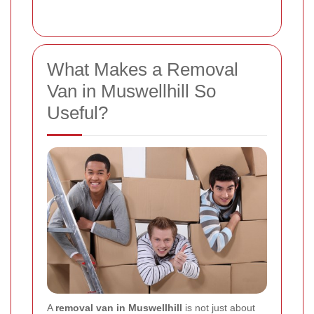
What Makes a Removal
Van in Muswellhill So
Useful?
A
removal van in Muswellhill
is not just about