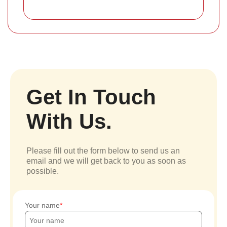
Get In Touch
With Us.
Please fill out the form below to send us an
email and we will get back to you as soon as
possible.
Your name