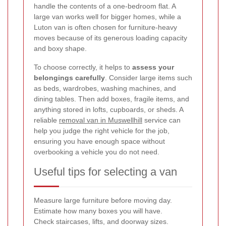
handle the contents of a one-bedroom flat. A
large van works well for bigger homes, while a
Luton van is often chosen for furniture-heavy
moves because of its generous loading capacity
and boxy shape.
To choose correctly, it helps to
assess your
belongings carefully
. Consider large items such
as beds, wardrobes, washing machines, and
dining tables. Then add boxes, fragile items, and
anything stored in lofts, cupboards, or sheds. A
reliable
removal van in Muswellhill
service can
help you judge the right vehicle for the job,
ensuring you have enough space without
overbooking a vehicle you do not need.
Useful tips for selecting a van
Measure large furniture before moving day.
Estimate how many boxes you will have.
Check staircases, lifts, and doorway sizes.