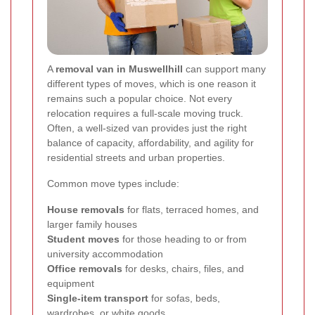
A
removal van in Muswellhill
can support many
different types of moves, which is one reason it
remains such a popular choice. Not every
relocation requires a full-scale moving truck.
Often, a well-sized van provides just the right
balance of capacity, affordability, and agility for
residential streets and urban properties.
Common move types include:
House removals
for flats, terraced homes, and
larger family houses
Student moves
for those heading to or from
university accommodation
Office removals
for desks, chairs, files, and
equipment
Single-item transport
for sofas, beds,
wardrobes, or white goods