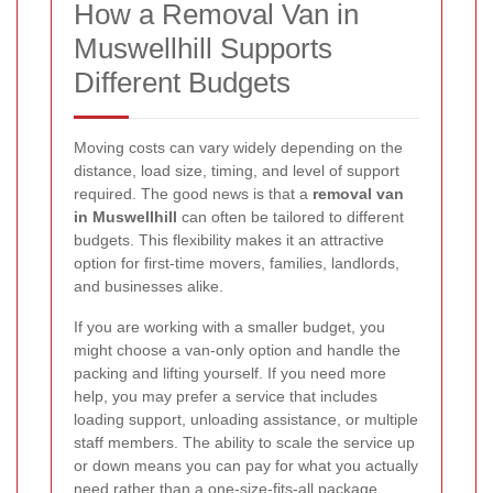
How a Removal Van in
Muswellhill Supports
Different Budgets
Moving costs can vary widely depending on the
distance, load size, timing, and level of support
required. The good news is that a
removal van
in Muswellhill
can often be tailored to different
budgets. This flexibility makes it an attractive
option for first-time movers, families, landlords,
and businesses alike.
If you are working with a smaller budget, you
might choose a van-only option and handle the
packing and lifting yourself. If you need more
help, you may prefer a service that includes
loading support, unloading assistance, or multiple
staff members. The ability to scale the service up
or down means you can pay for what you actually
need rather than a one-size-fits-all package.