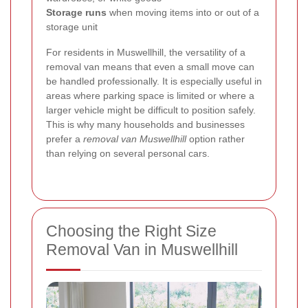
Storage runs
when moving items into or out of a
storage unit
For residents in Muswellhill, the versatility of a
removal van means that even a small move can
be handled professionally. It is especially useful in
areas where parking space is limited or where a
larger vehicle might be difficult to position safely.
This is why many households and businesses
prefer a
removal van Muswellhill
option rather
than relying on several personal cars.
Choosing the Right Size
Removal Van in Muswellhill