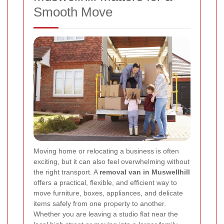
Smooth Move
Moving home or relocating a business is often
exciting, but it can also feel overwhelming without
the right transport. A
removal van in Muswellhill
offers a practical, flexible, and efficient way to
move furniture, boxes, appliances, and delicate
items safely from one property to another.
Whether you are leaving a studio flat near the