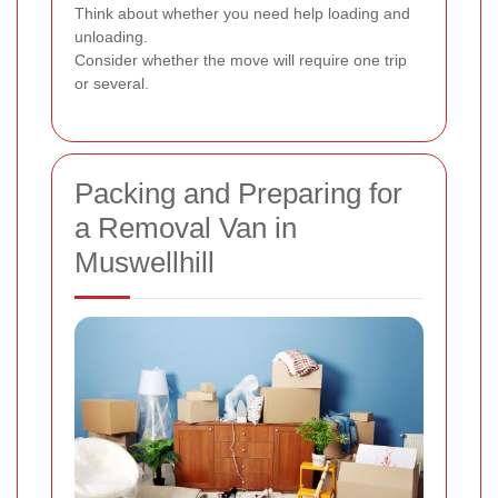
Think about whether you need help loading and
unloading.
Consider whether the move will require one trip
or several.
Packing and Preparing for
a Removal Van in
Muswellhill