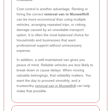
Cost control is another advantage. Renting or
hiring the correct
removal van in Muswellhill
can be more economical than using multiple
vehicles, arranging repeated trips, or risking
damage caused by an unsuitable transport
option. It is often the most balanced choice for
households and businesses that want
professional support without unnecessary
expense.
In addition, a well-maintained van gives you
peace of mind. Reliable vehicles are less likely to
break down or cause delays. When moving
valuable belongings, that reliability matters. You
want the day to proceed smoothly, and a
trustworthy
removal van in Muswellhill
can help
make that possible.