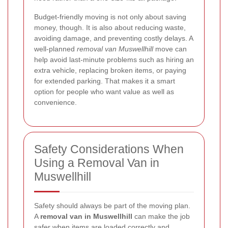
Budget-friendly moving is not only about saving
money, though. It is also about reducing waste,
avoiding damage, and preventing costly delays. A
well-planned
removal van Muswellhill
move can
help avoid last-minute problems such as hiring an
extra vehicle, replacing broken items, or paying
for extended parking. That makes it a smart
option for people who want value as well as
convenience.
Safety Considerations When
Using a Removal Van in
Muswellhill
Safety should always be part of the moving plan.
A
removal van in Muswellhill
can make the job
safer when items are loaded correctly and