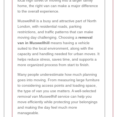
local high street or moving into a larger family
home, the right van can make a major difference
to the overall experience.
Muswellhill is a busy and attractive part of North
London, with residential roads, parking
restrictions, and traffic patterns that can make
moving day challenging. Choosing a
removal
van in Muswellhill
means having a vehicle
suited to the local environment, along with the
capacity and handling needed for urban moves. It
helps reduce stress, saves time, and supports a
more organized process from start to finish.
Many people underestimate how much planning
goes into moving. From measuring large furniture
to considering access points and loading space,
the type of van you use matters. A well-selected
removal van Muswellhill
service can help you
move efficiently while protecting your belongings
and making the day feel much more
manageable.