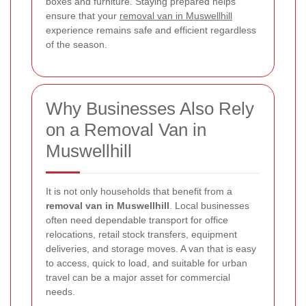
boxes and furniture. Staying prepared helps
ensure that your
removal van in Muswellhill
experience remains safe and efficient regardless
of the season.
Why Businesses Also Rely
on a Removal Van in
Muswellhill
It is not only households that benefit from a
removal van in Muswellhill
. Local businesses
often need dependable transport for office
relocations, retail stock transfers, equipment
deliveries, and storage moves. A van that is easy
to access, quick to load, and suitable for urban
travel can be a major asset for commercial
needs.