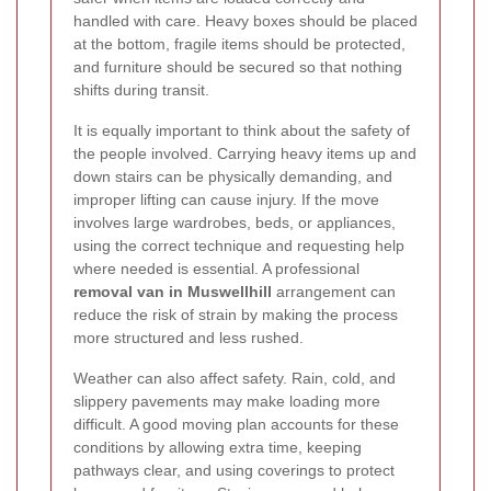
handled with care. Heavy boxes should be placed
at the bottom, fragile items should be protected,
and furniture should be secured so that nothing
shifts during transit.
It is equally important to think about the safety of
the people involved. Carrying heavy items up and
down stairs can be physically demanding, and
improper lifting can cause injury. If the move
involves large wardrobes, beds, or appliances,
using the correct technique and requesting help
where needed is essential. A professional
removal van in Muswellhill
arrangement can
reduce the risk of strain by making the process
more structured and less rushed.
Weather can also affect safety. Rain, cold, and
slippery pavements may make loading more
difficult. A good moving plan accounts for these
conditions by allowing extra time, keeping
pathways clear, and using coverings to protect