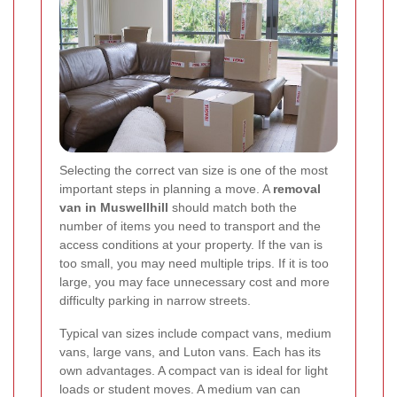
Selecting the correct van size is one of the most
important steps in planning a move. A
removal
van in Muswellhill
should match both the
number of items you need to transport and the
access conditions at your property. If the van is
too small, you may need multiple trips. If it is too
large, you may face unnecessary cost and more
difficulty parking in narrow streets.
Typical van sizes include compact vans, medium
vans, large vans, and Luton vans. Each has its
own advantages. A compact van is ideal for light
loads or student moves. A medium van can