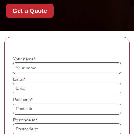
Get a Quote
Your name
Email
Postcode
Postcode to