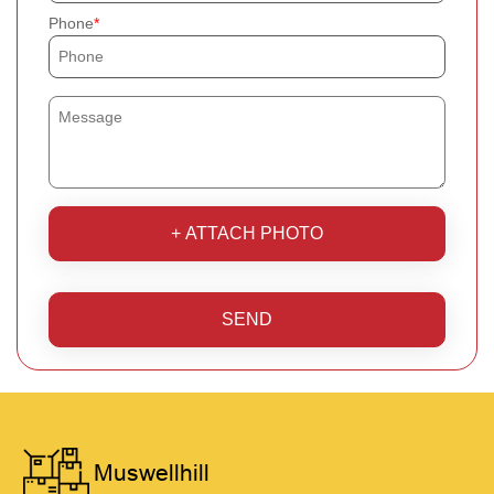
Phone
+ ATTACH PHOTO
SEND