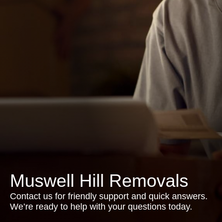
Muswell Hill Removals
Contact us for friendly support and quick answers.
We’re ready to help with your questions today.