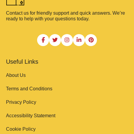
Contact us for friendly support and quick answers. We’re
ready to help with your questions today.
Useful Links
About Us
Terms and Conditions
Privacy Policy
Accessibility Statement
Cookie Policy