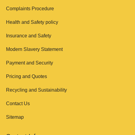
Complaints Procedure
Health and Safety policy
Insurance and Safety
Modern Slavery Statement
Payment and Security
Pricing and Quotes
Recycling and Sustainability
Contact Us
Sitemap