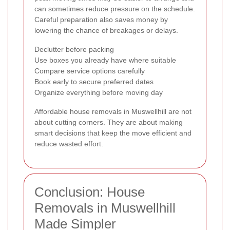
can sometimes reduce pressure on the schedule.
Careful preparation also saves money by
lowering the chance of breakages or delays.
Declutter before packing
Use boxes you already have where suitable
Compare service options carefully
Book early to secure preferred dates
Organize everything before moving day
Affordable house removals in Muswellhill are not
about cutting corners. They are about making
smart decisions that keep the move efficient and
reduce wasted effort.
Conclusion: House
Removals in Muswellhill
Made Simpler