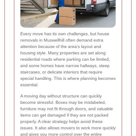
Every move has its own challenges, but house
removals in Muswellhill often demand extra
attention because of the area’s layout and
housing style. Many properties are set along
residential roads where parking can be limited,
and some homes have narrow hallways, steep
staircases, or delicate interiors that require
special handling. This is where planning becomes
essential.
A moving day without structure can quickly
become stressful. Boxes may be mislabeled,
furniture may not fit through doors, and valuable
items can get damaged if they are not packed
properly. A clear strategy helps avoid these
issues. It also allows movers to work more quickly
and gives you more control over the entire