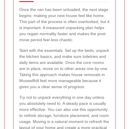
Once the van has been unloaded, the next stage
begins: making your new house feel like home.
This part of the process is often overlooked, but it
is important. A measured unpacking plan helps
you regain normality faster and makes the post-
move period feel less chaotic.
Start with the essentials. Set up the beds, unpack
the kitchen basics, and make sure toiletries and
daily items are available. Once the core rooms
are in place, move on to other areas one by one.
Taking this approach makes house removals in
Muswellhill feel more manageable because it
gives you a clear sense of progress.
Try not to unpack everything in one day unless
you absolutely need to. A steady pace is usually
more effective. You can also use this opportunity
to rethink storage, furniture placement, and room
usage. Moving is a natural moment to refresh the
layout of your home and create a more practical