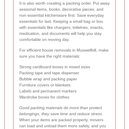
It is also worth creating a packing order. Put away
seasonal items, books, decorative pieces, and
non-essential kitchenware first. Save everyday
essentials for last. Keeping a small bag or box
with essentials like chargers, toiletries, snacks,
medication, and documents will help you stay
comfortable on moving day.
For efficient house removals in Muswellhill, make
sure you have the right materials:
Strong cardboard boxes in mixed sizes
Packing tape and tape dispenser
Bubble wrap and packing paper
Furniture covers or blankets
Labels and permanent markers
Wardrobe boxes for clothes
Good packing materials do more than protect
belongings; they save time and reduce stress.
When your items are packed properly, movers
can load and unload them more safely, and you