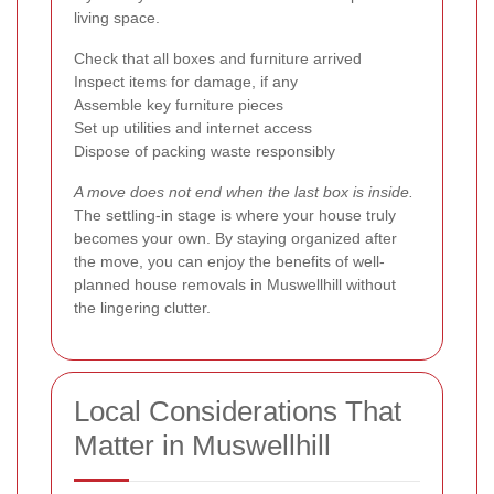
living space.
Check that all boxes and furniture arrived
Inspect items for damage, if any
Assemble key furniture pieces
Set up utilities and internet access
Dispose of packing waste responsibly
A move does not end when the last box is inside.
The settling-in stage is where your house truly
becomes your own. By staying organized after
the move, you can enjoy the benefits of well-
planned house removals in Muswellhill without
the lingering clutter.
Local Considerations That
Matter in Muswellhill