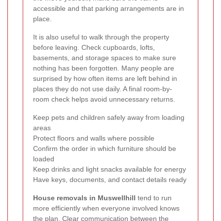
accessible and that parking arrangements are in
place.
It is also useful to walk through the property
before leaving. Check cupboards, lofts,
basements, and storage spaces to make sure
nothing has been forgotten. Many people are
surprised by how often items are left behind in
places they do not use daily. A final room-by-
room check helps avoid unnecessary returns.
Keep pets and children safely away from loading
areas
Protect floors and walls where possible
Confirm the order in which furniture should be
loaded
Keep drinks and light snacks available for energy
Have keys, documents, and contact details ready
House removals in Muswellhill
tend to run
more efficiently when everyone involved knows
the plan. Clear communication between the