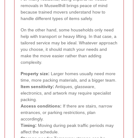
removals in Muswellhill brings peace of mind
because trained movers understand how to
handle different types of items safely.
On the other hand, some households only need
help with transport or heavy lifting. In that case, a
tailored service may be ideal. Whatever approach
you choose, it should match your needs and
make the move easier rather than adding
complexity.
Property size:
Larger homes usually need more
time, more packing materials, and a bigger team.
Item sensitivity:
Antiques, glassware,
electronics, and artwork may require specialist
packing.
Access conditions:
If there are stairs, narrow
entrances, or parking restrictions, plan
accordingly.
Timing:
Moving during peak traffic periods may
affect the schedule.