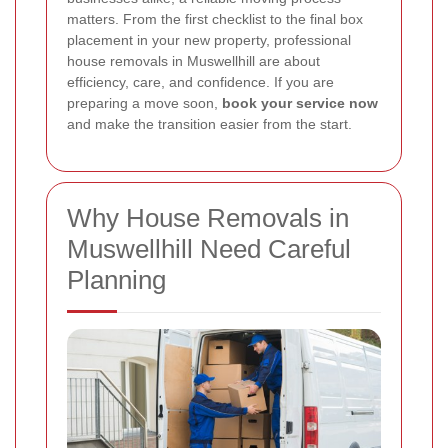
matters. From the first checklist to the final box
placement in your new property, professional
house removals in Muswellhill are about
efficiency, care, and confidence. If you are
preparing a move soon,
book your service now
and make the transition easier from the start.
Why House Removals in
Muswellhill Need Careful
Planning