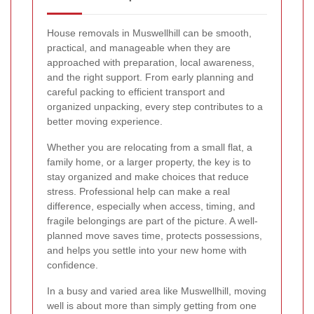
House removals in Muswellhill can be smooth,
practical, and manageable when they are
approached with preparation, local awareness,
and the right support. From early planning and
careful packing to efficient transport and
organized unpacking, every step contributes to a
better moving experience.
Whether you are relocating from a small flat, a
family home, or a larger property, the key is to
stay organized and make choices that reduce
stress. Professional help can make a real
difference, especially when access, timing, and
fragile belongings are part of the picture. A well-
planned move saves time, protects possessions,
and helps you settle into your new home with
confidence.
In a busy and varied area like Muswellhill, moving
well is about more than simply getting from one