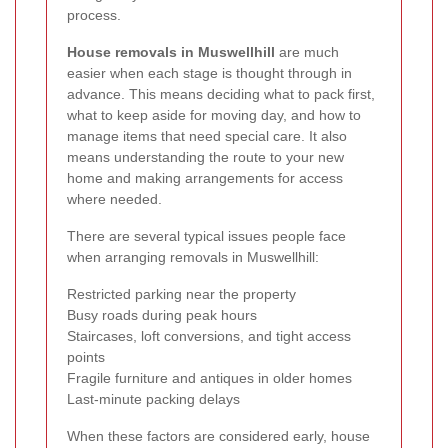
process.
House removals in Muswellhill
are much
easier when each stage is thought through in
advance. This means deciding what to pack first,
what to keep aside for moving day, and how to
manage items that need special care. It also
means understanding the route to your new
home and making arrangements for access
where needed.
There are several typical issues people face
when arranging removals in Muswellhill:
Restricted parking near the property
Busy roads during peak hours
Staircases, loft conversions, and tight access
points
Fragile furniture and antiques in older homes
Last-minute packing delays
When these factors are considered early, house