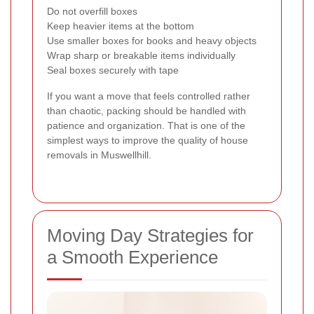
Do not overfill boxes
Keep heavier items at the bottom
Use smaller boxes for books and heavy objects
Wrap sharp or breakable items individually
Seal boxes securely with tape
If you want a move that feels controlled rather
than chaotic, packing should be handled with
patience and organization. That is one of the
simplest ways to improve the quality of house
removals in Muswellhill.
Moving Day Strategies for
a Smooth Experience