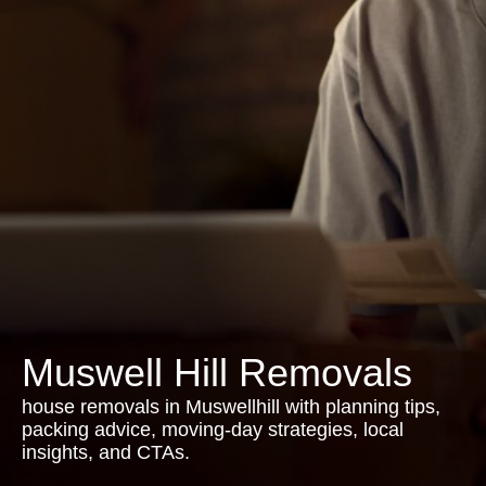
Muswell Hill Removals
house removals in Muswellhill with planning tips,
packing advice, moving-day strategies, local
insights, and CTAs.