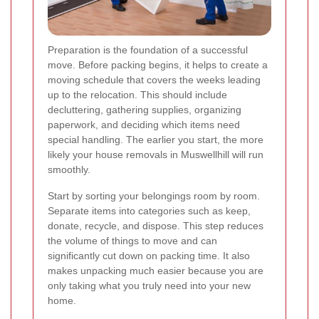
Preparation is the foundation of a successful
move. Before packing begins, it helps to create a
moving schedule that covers the weeks leading
up to the relocation. This should include
decluttering, gathering supplies, organizing
paperwork, and deciding which items need
special handling. The earlier you start, the more
likely your house removals in Muswellhill will run
smoothly.
Start by sorting your belongings room by room.
Separate items into categories such as keep,
donate, recycle, and dispose. This step reduces
the volume of things to move and can
significantly cut down on packing time. It also
makes unpacking much easier because you are
only taking what you truly need into your new
home.