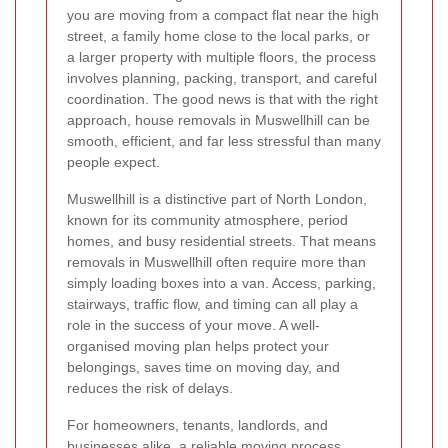
you are moving from a compact flat near the high
street, a family home close to the local parks, or
a larger property with multiple floors, the process
involves planning, packing, transport, and careful
coordination. The good news is that with the right
approach, house removals in Muswellhill can be
smooth, efficient, and far less stressful than many
people expect.
Muswellhill is a distinctive part of North London,
known for its community atmosphere, period
homes, and busy residential streets. That means
removals in Muswellhill often require more than
simply loading boxes into a van. Access, parking,
stairways, traffic flow, and timing can all play a
role in the success of your move. A well-
organised moving plan helps protect your
belongings, saves time on moving day, and
reduces the risk of delays.
For homeowners, tenants, landlords, and
businesses alike, a reliable moving process