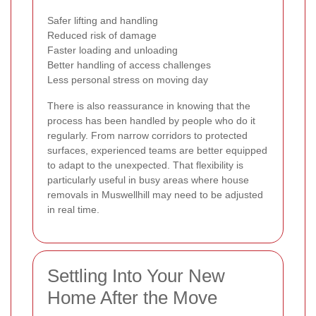
Safer lifting and handling
Reduced risk of damage
Faster loading and unloading
Better handling of access challenges
Less personal stress on moving day
There is also reassurance in knowing that the
process has been handled by people who do it
regularly. From narrow corridors to protected
surfaces, experienced teams are better equipped
to adapt to the unexpected. That flexibility is
particularly useful in busy areas where house
removals in Muswellhill may need to be adjusted
in real time.
Settling Into Your New
Home After the Move