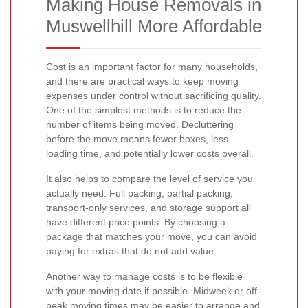
Making House Removals in
Muswellhill More Affordable
Cost is an important factor for many households,
and there are practical ways to keep moving
expenses under control without sacrificing quality.
One of the simplest methods is to reduce the
number of items being moved. Decluttering
before the move means fewer boxes, less
loading time, and potentially lower costs overall.
It also helps to compare the level of service you
actually need. Full packing, partial packing,
transport-only services, and storage support all
have different price points. By choosing a
package that matches your move, you can avoid
paying for extras that do not add value.
Another way to manage costs is to be flexible
with your moving date if possible. Midweek or off-
peak moving times may be easier to arrange and