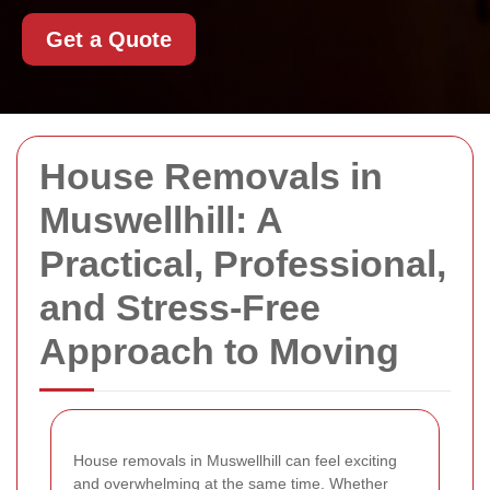
Get a Quote
House Removals in
Muswellhill: A
Practical, Professional,
and Stress-Free
Approach to Moving
House removals in Muswellhill can feel exciting
and overwhelming at the same time. Whether