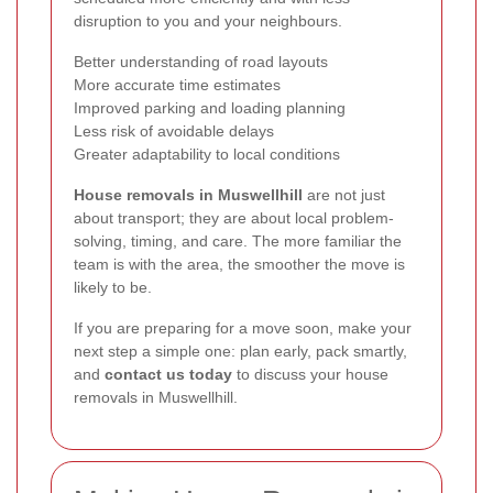
disruption to you and your neighbours.
Better understanding of road layouts
More accurate time estimates
Improved parking and loading planning
Less risk of avoidable delays
Greater adaptability to local conditions
House removals in Muswellhill
are not just
about transport; they are about local problem-
solving, timing, and care. The more familiar the
team is with the area, the smoother the move is
likely to be.
If you are preparing for a move soon, make your
next step a simple one: plan early, pack smartly,
and
contact us today
to discuss your house
removals in Muswellhill.