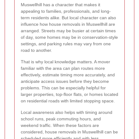
Muswellhill has a character that makes it
appealing to families, professionals, and long-
term residents alike. But local character can also
influence how house removals in Muswellhill are
arranged. Streets may be busier at certain times
of day, some homes may be in conservation-style
settings, and parking rules may vary from one
road to another.
That is why local knowledge matters. A mover
familiar with the area can plan routes more
effectively, estimate timing more accurately, and
anticipate access issues before they become
problems. This can be especially helpful for
larger properties, top-floor flats, or homes located
on residential roads with limited stopping space.
Local awareness also helps with timing around
school runs, peak commuting hours, and
weekend traffic. When these factors are
considered, house removals in Muswellhill can be
scheduled more efficiently and with less