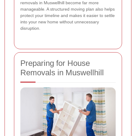
removals in Muswellhill become far more
manageable. A structured moving plan also helps
protect your timeline and makes it easier to settle
into your new home without unnecessary
disruption.
Preparing for House
Removals in Muswellhill