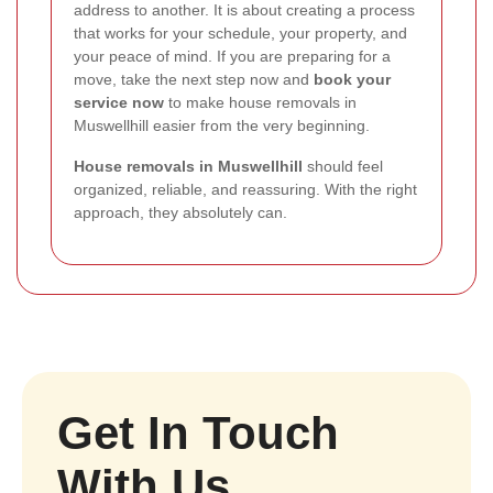
address to another. It is about creating a process
that works for your schedule, your property, and
your peace of mind. If you are preparing for a
move, take the next step now and
book your
service now
to make house removals in
Muswellhill easier from the very beginning.
House removals in Muswellhill
should feel
organized, reliable, and reassuring. With the right
approach, they absolutely can.
Get In Touch
With Us.