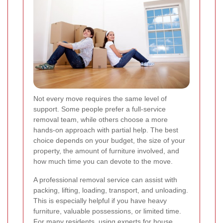
Not every move requires the same level of
support. Some people prefer a full-service
removal team, while others choose a more
hands-on approach with partial help. The best
choice depends on your budget, the size of your
property, the amount of furniture involved, and
how much time you can devote to the move.
A professional removal service can assist with
packing, lifting, loading, transport, and unloading.
This is especially helpful if you have heavy
furniture, valuable possessions, or limited time.
For many residents, using experts for house