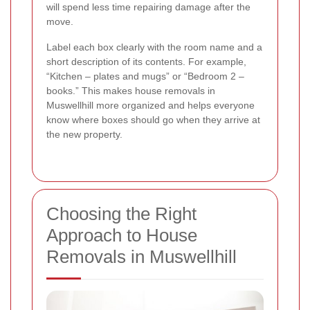
will spend less time repairing damage after the
move.
Label each box clearly with the room name and a
short description of its contents. For example,
“Kitchen – plates and mugs” or “Bedroom 2 –
books.” This makes house removals in
Muswellhill more organized and helps everyone
know where boxes should go when they arrive at
the new property.
Choosing the Right
Approach to House
Removals in Muswellhill