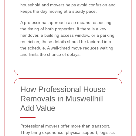
household and movers helps avoid confusion and
keeps the day moving at a steady pace.
A professional approach also means respecting
the timing of both properties. If there is a key
handover, a building access window, or a parking
restriction, these details should be factored into
the schedule. A well-timed move reduces waiting
and limits the chance of delays.
How Professional House
Removals in Muswellhill
Add Value
Professional movers offer more than transport.
They bring experience, physical support, logistics