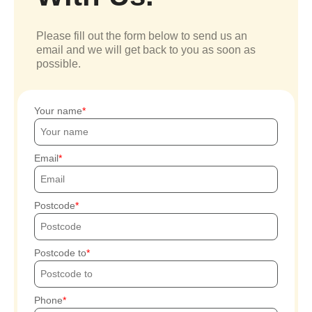
Please fill out the form below to send us an
email and we will get back to you as soon as
possible.
Your name
Email
Postcode
Postcode to
Phone