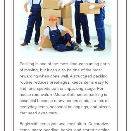
Packing is one of the most time-consuming parts
of moving, but it can also be one of the most
rewarding when done well. A structured packing
routine reduces breakages, keeps items easy to
find, and speeds up the unpacking stage. For
house removals in Muswellhill, smart packing is
essential because many homes contain a mix of
everyday items, seasonal belongings, and pieces
that need extra care.
Begin with items you use least often. Decorative
items, spare bedding, books, and stored clothing