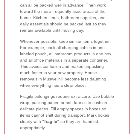
can all be packed well in advance. Then work
toward the more frequently used areas of the
home. Kitchen items, bathroom supplies, and
daily essentials should be packed last so they
remain available until moving day.
Whenever possible, keep similar items together.
For example, pack all charging cables in one
labeled pouch, all bathroom products in one box,
and all office materials in a separate container.
This avoids confusion and makes unpacking
much faster in your new property. House
removals in Muswellhill become less daunting
when everything has a clear place.
Fragile belongings require extra care. Use bubble
wrap, packing paper, or soft fabrics to cushion
delicate pieces. Fill empty spaces in boxes so
items cannot shift during transport. Mark boxes
clearly with
“fragile”
so they are handled
appropriately.