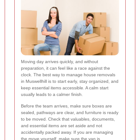
Moving day arrives quickly, and without
preparation, it can feel like a race against the
clock. The best way to manage house removals
in Muswellhill is to start early, stay organized, and
keep essential items accessible. A calm start
usually leads to a calmer finish.
Before the team arrives, make sure boxes are
sealed, pathways are clear, and furniture is ready
to be moved. Check that valuables, documents,
and essential items are set aside and not
accidentally packed away. If you are managing
the move yourself, make sure the van is