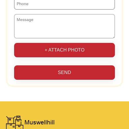
+ ATTACH PHOTO
SEND