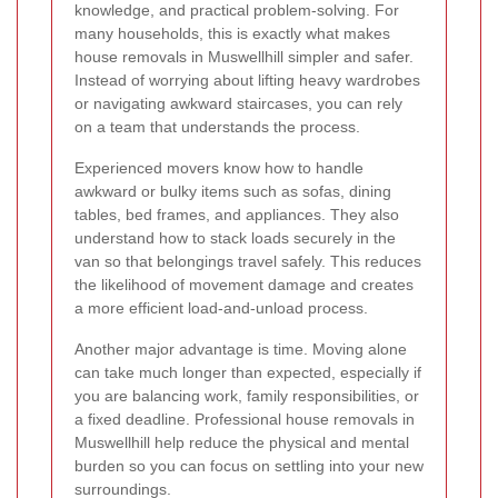
knowledge, and practical problem-solving. For
many households, this is exactly what makes
house removals in Muswellhill simpler and safer.
Instead of worrying about lifting heavy wardrobes
or navigating awkward staircases, you can rely
on a team that understands the process.
Experienced movers know how to handle
awkward or bulky items such as sofas, dining
tables, bed frames, and appliances. They also
understand how to stack loads securely in the
van so that belongings travel safely. This reduces
the likelihood of movement damage and creates
a more efficient load-and-unload process.
Another major advantage is time. Moving alone
can take much longer than expected, especially if
you are balancing work, family responsibilities, or
a fixed deadline. Professional house removals in
Muswellhill help reduce the physical and mental
burden so you can focus on settling into your new
surroundings.