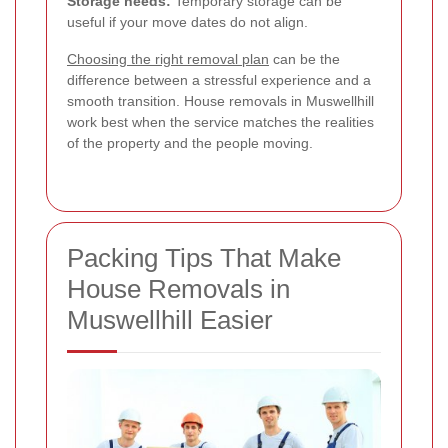
Storage needs:
Temporary storage can be
useful if your move dates do not align.
Choosing the right removal plan
can be the
difference between a stressful experience and a
smooth transition. House removals in Muswellhill
work best when the service matches the realities
of the property and the people moving.
Packing Tips That Make
House Removals in
Muswellhill Easier