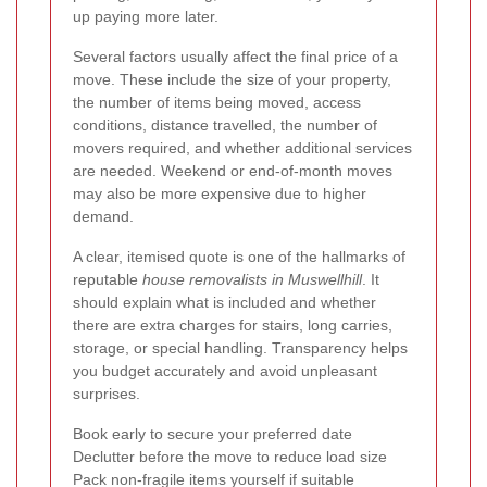
up paying more later.
Several factors usually affect the final price of a
move. These include the size of your property,
the number of items being moved, access
conditions, distance travelled, the number of
movers required, and whether additional services
are needed. Weekend or end-of-month moves
may also be more expensive due to higher
demand.
A clear, itemised quote is one of the hallmarks of
reputable
house removalists in Muswellhill
. It
should explain what is included and whether
there are extra charges for stairs, long carries,
storage, or special handling. Transparency helps
you budget accurately and avoid unpleasant
surprises.
Book early to secure your preferred date
Declutter before the move to reduce load size
Pack non-fragile items yourself if suitable