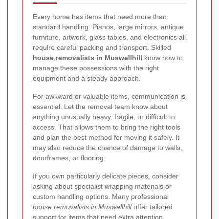
Every home has items that need more than
standard handling. Pianos, large mirrors, antique
furniture, artwork, glass tables, and electronics all
require careful packing and transport. Skilled
house removalists in Muswellhill
know how to
manage these possessions with the right
equipment and a steady approach.
For awkward or valuable items, communication is
essential. Let the removal team know about
anything unusually heavy, fragile, or difficult to
access. That allows them to bring the right tools
and plan the best method for moving it safely. It
may also reduce the chance of damage to walls,
doorframes, or flooring.
If you own particularly delicate pieces, consider
asking about specialist wrapping materials or
custom handling options. Many professional
house removalists in Muswellhill
offer tailored
support for items that need extra attention.