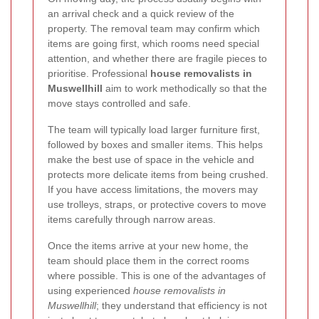
an arrival check and a quick review of the
property. The removal team may confirm which
items are going first, which rooms need special
attention, and whether there are fragile pieces to
prioritise. Professional
house removalists in
Muswellhill
aim to work methodically so that the
move stays controlled and safe.
The team will typically load larger furniture first,
followed by boxes and smaller items. This helps
make the best use of space in the vehicle and
protects more delicate items from being crushed.
If you have access limitations, the movers may
use trolleys, straps, or protective covers to move
items carefully through narrow areas.
Once the items arrive at your new home, the
team should place them in the correct rooms
where possible. This is one of the advantages of
using experienced
house removalists in
Muswellhill
; they understand that efficiency is not