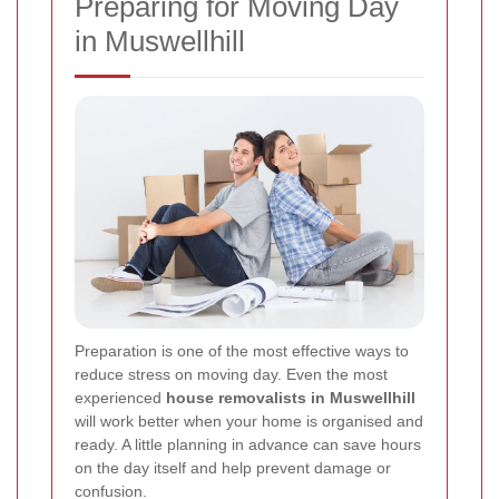
Preparing for Moving Day
in Muswellhill
Preparation is one of the most effective ways to
reduce stress on moving day. Even the most
experienced
house removalists in Muswellhill
will work better when your home is organised and
ready. A little planning in advance can save hours
on the day itself and help prevent damage or
confusion.