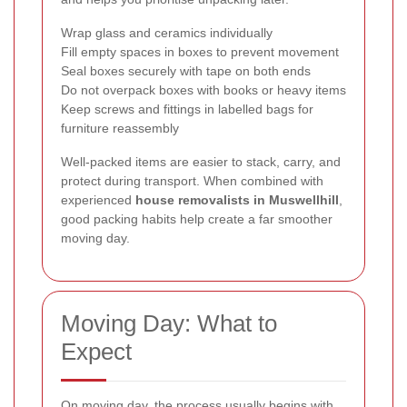
Wrap glass and ceramics individually
Fill empty spaces in boxes to prevent movement
Seal boxes securely with tape on both ends
Do not overpack boxes with books or heavy items
Keep screws and fittings in labelled bags for
furniture reassembly
Well-packed items are easier to stack, carry, and
protect during transport. When combined with
experienced
house removalists in Muswellhill
,
good packing habits help create a far smoother
moving day.
Moving Day: What to
Expect
On moving day, the process usually begins with