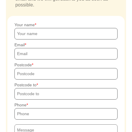
possible.
Your name
Email
Postcode
Postcode to
Phone