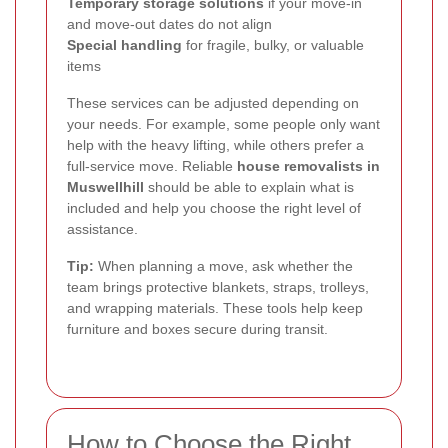
Temporary storage solutions
if your move-in
and move-out dates do not align
Special handling
for fragile, bulky, or valuable
items
These services can be adjusted depending on
your needs. For example, some people only want
help with the heavy lifting, while others prefer a
full-service move. Reliable
house removalists in
Muswellhill
should be able to explain what is
included and help you choose the right level of
assistance.
Tip:
When planning a move, ask whether the
team brings protective blankets, straps, trolleys,
and wrapping materials. These tools help keep
furniture and boxes secure during transit.
How to Choose the Right