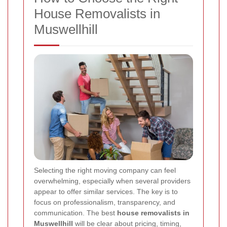
House Removalists in
Muswellhill
Selecting the right moving company can feel
overwhelming, especially when several providers
appear to offer similar services. The key is to
focus on professionalism, transparency, and
communication. The best
house removalists in
Muswellhill
will be clear about pricing, timing,