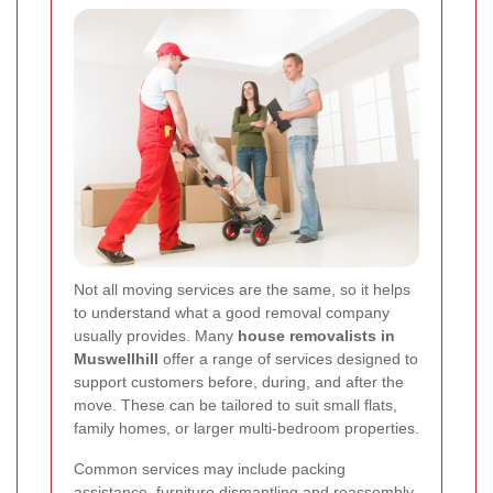
Not all moving services are the same, so it helps
to understand what a good removal company
usually provides. Many
house removalists in
Muswellhill
offer a range of services designed to
support customers before, during, and after the
move. These can be tailored to suit small flats,
family homes, or larger multi-bedroom properties.
Common services may include packing
assistance, furniture dismantling and reassembly,