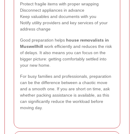
Protect fragile items with proper wrapping
Disconnect appliances in advance
Keep valuables and documents with you
Notify utility providers and key services of your
address change
Good preparation helps
house removalists in
Muswellhill
work efficiently and reduces the risk
of delays. It also means you can focus on the
bigger picture: getting comfortably settled into
your new home.
For busy families and professionals, preparation
can be the difference between a chaotic move
and a smooth one. If you are short on time, ask
whether packing assistance is available, as this
can significantly reduce the workload before
moving day.