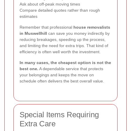
Ask about off-peak moving times
Compare detailed quotes rather than rough
estimates
Remember that professional
house removalists
in Muswellhill
can save you money indirectly by
reducing breakages, speeding up the process,
and limiting the need for extra trips. That kind of
efficiency is often well worth the investment.
In many cases, the cheapest option is not the
best one.
A dependable service that protects
your belongings and keeps the move on
schedule often delivers the best overall value.
Special Items Requiring
Extra Care