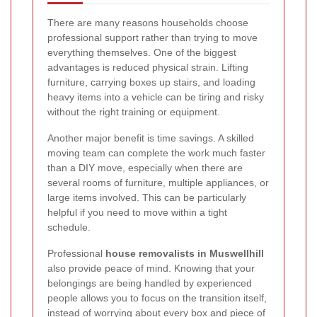
There are many reasons households choose
professional support rather than trying to move
everything themselves. One of the biggest
advantages is reduced physical strain. Lifting
furniture, carrying boxes up stairs, and loading
heavy items into a vehicle can be tiring and risky
without the right training or equipment.
Another major benefit is time savings. A skilled
moving team can complete the work much faster
than a DIY move, especially when there are
several rooms of furniture, multiple appliances, or
large items involved. This can be particularly
helpful if you need to move within a tight
schedule.
Professional
house removalists in Muswellhill
also provide peace of mind. Knowing that your
belongings are being handled by experienced
people allows you to focus on the transition itself,
instead of worrying about every box and piece of