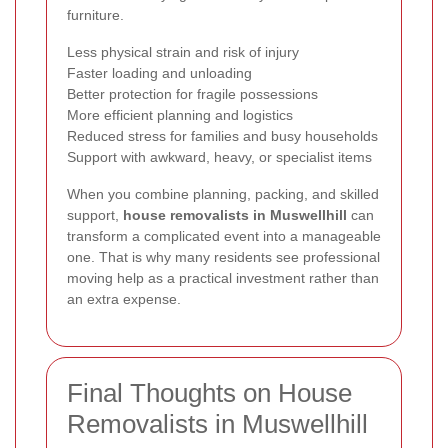
furniture.
Less physical strain and risk of injury
Faster loading and unloading
Better protection for fragile possessions
More efficient planning and logistics
Reduced stress for families and busy households
Support with awkward, heavy, or specialist items
When you combine planning, packing, and skilled
support,
house removalists in Muswellhill
can
transform a complicated event into a manageable
one. That is why many residents see professional
moving help as a practical investment rather than
an extra expense.
Final Thoughts on House
Removalists in Muswellhill