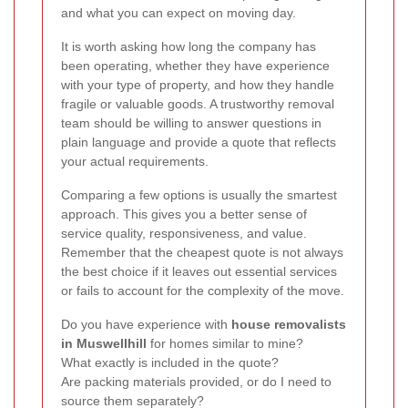
and what you can expect on moving day.
It is worth asking how long the company has
been operating, whether they have experience
with your type of property, and how they handle
fragile or valuable goods. A trustworthy removal
team should be willing to answer questions in
plain language and provide a quote that reflects
your actual requirements.
Comparing a few options is usually the smartest
approach. This gives you a better sense of
service quality, responsiveness, and value.
Remember that the cheapest quote is not always
the best choice if it leaves out essential services
or fails to account for the complexity of the move.
Do you have experience with
house removalists
in Muswellhill
for homes similar to mine?
What exactly is included in the quote?
Are packing materials provided, or do I need to
source them separately?