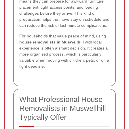
means they can prepare for awkward furniture
placement, tight access points, and loading
challenges before they arrive. This kind of
preparation helps the move stay on schedule and
can reduce the risk of last-minute complications.
For households that value peace of mind, using
house removalists in Muswellhill
with local
experience is often a smart decision. It creates a
more organised process, which is particularly
valuable when moving with children, pets, or on a
tight deadline.
What Professional House
Removalists in Muswellhill
Typically Offer