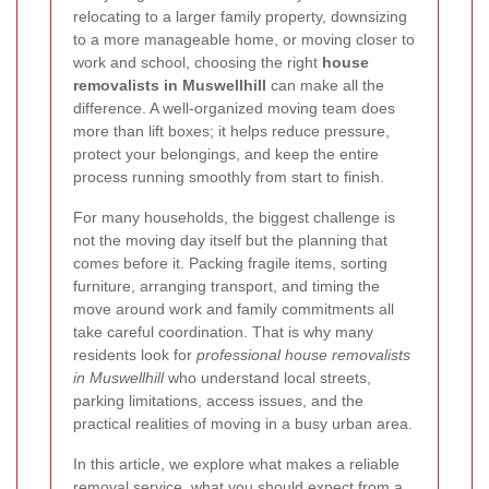
relocating to a larger family property, downsizing
to a more manageable home, or moving closer to
work and school, choosing the right
house
removalists in Muswellhill
can make all the
difference. A well-organized moving team does
more than lift boxes; it helps reduce pressure,
protect your belongings, and keep the entire
process running smoothly from start to finish.
For many households, the biggest challenge is
not the moving day itself but the planning that
comes before it. Packing fragile items, sorting
furniture, arranging transport, and timing the
move around work and family commitments all
take careful coordination. That is why many
residents look for
professional house removalists
in Muswellhill
who understand local streets,
parking limitations, access issues, and the
practical realities of moving in a busy urban area.
In this article, we explore what makes a reliable
removal service, what you should expect from a