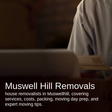
Muswell Hill Removals
house removalists in Muswellhill, covering
services, costs, packing, moving day prep, and
expert moving tips.