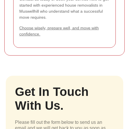
started with experienced house removalists in
Muswellhill who understand what a successful
move requires.
Choose wisely, prepare well, and move with
confidence.
Get In Touch
With Us.
Please fill out the form below to send us an
email and we will get back to you as soon as