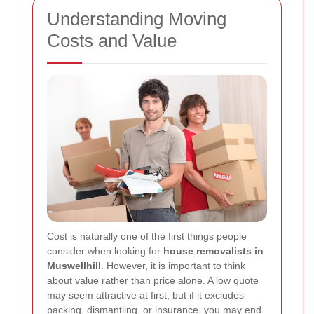
Understanding Moving
Costs and Value
Cost is naturally one of the first things people
consider when looking for
house removalists in
Muswellhill
. However, it is important to think
about value rather than price alone. A low quote
may seem attractive at first, but if it excludes
packing, dismantling, or insurance, you may end