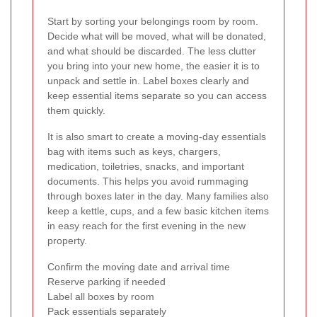
Start by sorting your belongings room by room.
Decide what will be moved, what will be donated,
and what should be discarded. The less clutter
you bring into your new home, the easier it is to
unpack and settle in. Label boxes clearly and
keep essential items separate so you can access
them quickly.
It is also smart to create a moving-day essentials
bag with items such as keys, chargers,
medication, toiletries, snacks, and important
documents. This helps you avoid rummaging
through boxes later in the day. Many families also
keep a kettle, cups, and a few basic kitchen items
in easy reach for the first evening in the new
property.
Confirm the moving date and arrival time
Reserve parking if needed
Label all boxes by room
Pack essentials separately