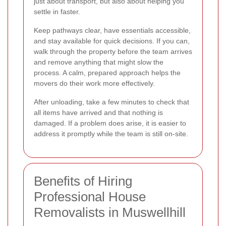
just about transport, but also about helping you
settle in faster.
Keep pathways clear, have essentials accessible,
and stay available for quick decisions. If you can,
walk through the property before the team arrives
and remove anything that might slow the
process. A calm, prepared approach helps the
movers do their work more effectively.
After unloading, take a few minutes to check that
all items have arrived and that nothing is
damaged. If a problem does arise, it is easier to
address it promptly while the team is still on-site.
Benefits of Hiring
Professional House
Removalists in Muswellhill