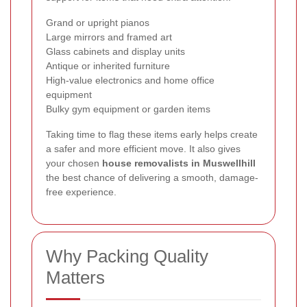
Grand or upright pianos
Large mirrors and framed art
Glass cabinets and display units
Antique or inherited furniture
High-value electronics and home office
equipment
Bulky gym equipment or garden items
Taking time to flag these items early helps create
a safer and more efficient move. It also gives
your chosen
house removalists in Muswellhill
the best chance of delivering a smooth, damage-
free experience.
Why Packing Quality
Matters