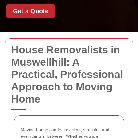
Get a Quote
House Removalists in
Muswellhill: A
Practical, Professional
Approach to Moving
Home
Moving house can feel exciting, stressful, and
everything in between. Whether you are