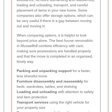
loading and unloading, transport, and careful
placement of items in your new home. Some
companies also offer storage options, which can
be very useful if there is a gap between moving
out and moving in.
When comparing options, it is helpful to look
beyond price alone. The best
house removalists
in Muswellhill
combine efficiency with care,
making sure possessions are handled properly
and that the move is completed in an organised,
timely way.
Packing and unpacking support
for a faster,
less stressful move
Furniture disassembly and reassembly
for
beds, wardrobes, tables, and shelving
Loading and unloading
with attention to safety
and item protection
Transport services
using the right vehicle for
your property size