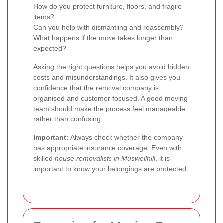
How do you protect furniture, floors, and fragile
items?
Can you help with dismantling and reassembly?
What happens if the move takes longer than
expected?
Asking the right questions helps you avoid hidden
costs and misunderstandings. It also gives you
confidence that the removal company is
organised and customer-focused. A good moving
team should make the process feel manageable
rather than confusing.
Important:
Always check whether the company
has appropriate insurance coverage. Even with
skilled
house removalists in Muswellhill
, it is
important to know your belongings are protected.