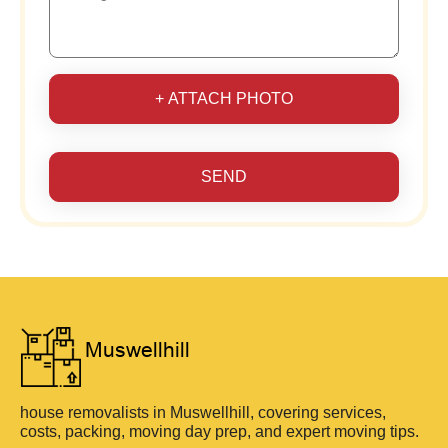
+ ATTACH PHOTO
SEND
house removalists in Muswellhill, covering services,
costs, packing, moving day prep, and expert moving tips.