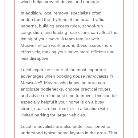
which helps prevent delays and damage.
In addition, local removal specialists often
understand the rhythms of the area. Traffic
patterns, building access rules, school-run
congestion, and loading restrictions can affect the
timing of your move. A team familiar with
Muswellhill can work around these issues more
effectively, making your move more efficient and
less disruptive.
Local expertise is one of the most important
advantages when booking
house removalists in
Muswellhill
. Movers who know the area can
anticipate bottlenecks, choose practical routes,
and advise on the best time to move. This can be
especially helpful if your home is on a busy
street, near a main road, or in a location with
limited parking for larger vehicles.
Local removalists are also better positioned to
understand typical home layouts in the area. That