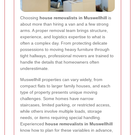
Choosing
house removalists in Muswellhill
is
about more than hiring a van and a few strong
arms. A proper removal team brings structure,
experience, and logistics expertise to what is
often a complex day. From protecting delicate
possessions to moving heavy furniture through
tight hallways, professional movers are trained to
handle the details that homeowners often
underestimate.
Muswellhill properties can vary widely, from
compact flats to larger family houses, and each
type of property presents unique moving
challenges. Some homes have narrow
staircases, limited parking, or restricted access,
while others involve multiple loads, storage
needs, or items requiring special handling.
Experienced
house removalists in Muswellhill
know how to plan for these variables in advance,