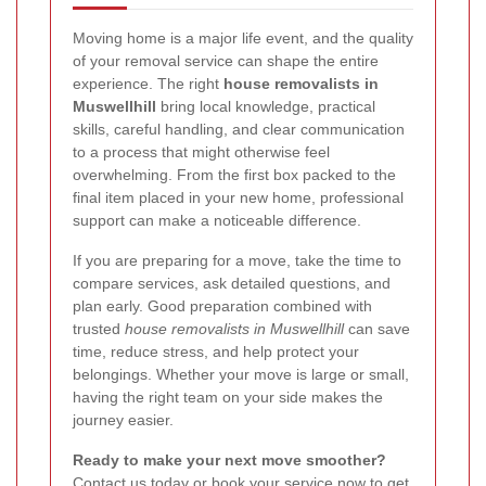
Moving home is a major life event, and the quality
of your removal service can shape the entire
experience. The right
house removalists in
Muswellhill
bring local knowledge, practical
skills, careful handling, and clear communication
to a process that might otherwise feel
overwhelming. From the first box packed to the
final item placed in your new home, professional
support can make a noticeable difference.
If you are preparing for a move, take the time to
compare services, ask detailed questions, and
plan early. Good preparation combined with
trusted
house removalists in Muswellhill
can save
time, reduce stress, and help protect your
belongings. Whether your move is large or small,
having the right team on your side makes the
journey easier.
Ready to make your next move smoother?
Contact us today or book your service now to get