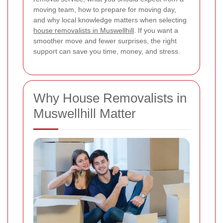
moving team, how to prepare for moving day,
and why local knowledge matters when selecting
house removalists in Muswellhill
. If you want a
smoother move and fewer surprises, the right
support can save you time, money, and stress.
Why House Removalists in
Muswellhill Matter