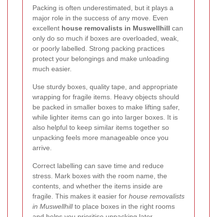
Packing is often underestimated, but it plays a
major role in the success of any move. Even
excellent
house removalists in Muswellhill
can
only do so much if boxes are overloaded, weak,
or poorly labelled. Strong packing practices
protect your belongings and make unloading
much easier.
Use sturdy boxes, quality tape, and appropriate
wrapping for fragile items. Heavy objects should
be packed in smaller boxes to make lifting safer,
while lighter items can go into larger boxes. It is
also helpful to keep similar items together so
unpacking feels more manageable once you
arrive.
Correct labelling can save time and reduce
stress. Mark boxes with the room name, the
contents, and whether the items inside are
fragile. This makes it easier for
house removalists
in Muswellhill
to place boxes in the right rooms
and helps you prioritise unpacking later.