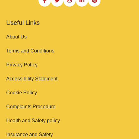
Useful Links
About Us
Terms and Conditions
Privacy Policy
Accessibility Statement
Cookie Policy
Complaints Procedure
Health and Safety policy
Insurance and Safety