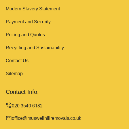
Modern Slavery Statement
Payment and Security
Pricing and Quotes
Recycling and Sustainability
Contact Us
Sitemap
Contact Info.
office@muswellhillremovals.co.uk