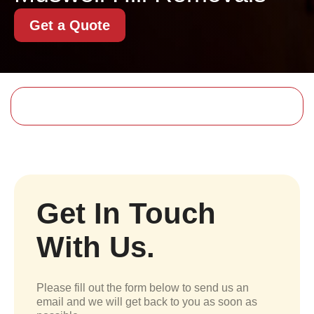
Get a Quote
Get In Touch
With Us.
Please fill out the form below to send us an
email and we will get back to you as soon as