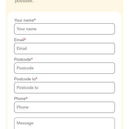
possible.
Your name
Email
Postcode
Postcode to
Phone