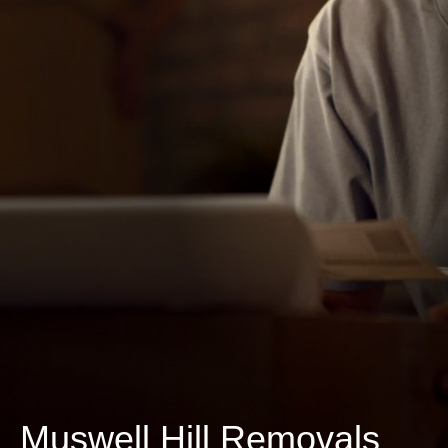
Muswell Hill Removals