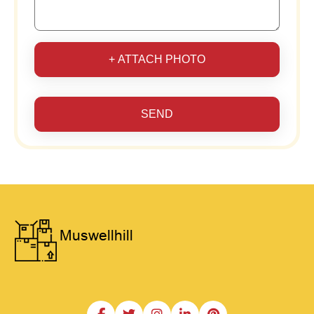
+ ATTACH PHOTO
SEND